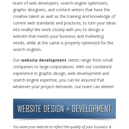
team of web developers, search engine optimizers,
graphic designers, and content writers that have the
creative talent as well as the training and knowledge of
current web standards and practices, to turn your ideas
into reality! We work closely with you to design a
website that meets your business and marketing
needs, while at the same is properly optimized for the
search engines.
Our
website development
clients range from small
companies to large corporations. With our combined
experience in graphic design, web development and
search engine expertise, you can be assured that
whatever your project demands, our team can deliver!
You want your website to reflect the quality of your business &