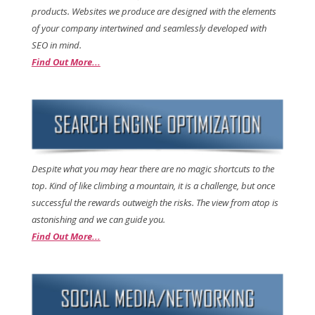
products. Websites we produce are designed with the elements
of your company intertwined and seamlessly developed with
SEO in mind.
Find Out More...
Despite what you may hear there are no magic shortcuts to the
top. Kind of like climbing a mountain, it is a challenge, but once
successful the rewards outweigh the risks. The view from atop is
astonishing and we can guide you.
Find Out More...