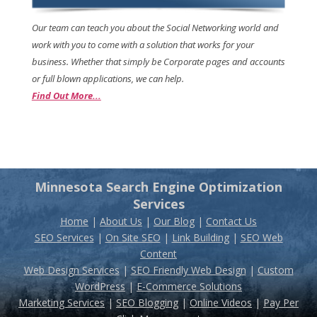
Our team can teach you about the Social Networking world and
work with you to come with a solution that works for your
business. Whether that simply be Corporate pages and accounts
or full blown applications, we can help.
Find Out More...
Minnesota Search Engine Optimization
Services
Home
|
About Us
|
Our Blog
|
Contact Us
SEO Services
|
On Site SEO
|
Link Building
|
SEO Web
Content
Web Design Services
|
SEO Friendly Web Design
|
Custom
WordPress
|
E-Commerce Solutions
Marketing Services
|
SEO Blogging
|
Online Videos
|
Pay Per