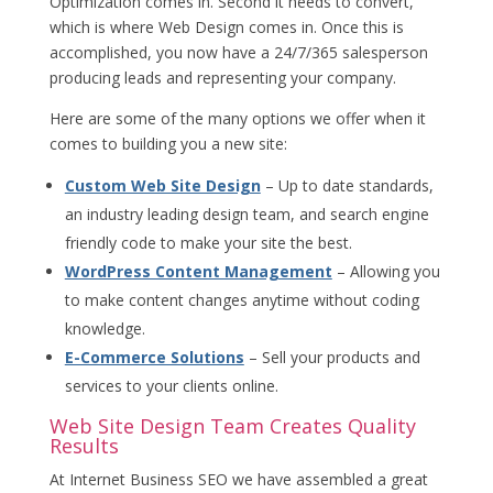
Optimization comes in. Second it needs to convert,
which is where Web Design comes in. Once this is
accomplished, you now have a 24/7/365 salesperson
producing leads and representing your company.
Here are some of the many options we offer when it
comes to building you a new site:
Custom Web Site Design
– Up to date standards,
an industry leading design team, and search engine
friendly code to make your site the best.
WordPress Content Management
– Allowing you
to make content changes anytime without coding
knowledge.
E-Commerce Solutions
– Sell your products and
services to your clients online.
Web Site Design Team Creates Quality
Results
At Internet Business SEO we have assembled a great