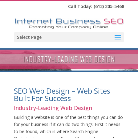
Call Today:
(612) 205-5468
Select Page
SEO Web Design – Web Sites
Built For Success
Industry-Leading Web Design
Building a website is one of the best things you can do
for your business if it can do two things. First it needs
to be found, which is where Search Engine